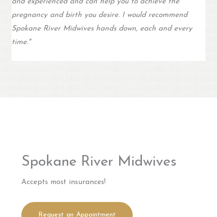
and experienced and can help you to achieve the
pregnancy and birth you desire. I would recommend
Spokane River Midwives hands down, each and every
time.
"
Spokane River Midwives
Accepts most insurances!
Request an Appointment