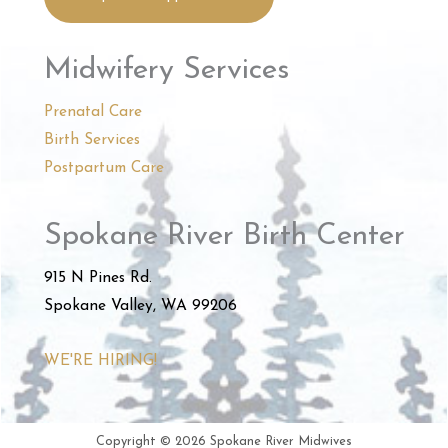
Midwifery Services
Prenatal Care
Birth Services
Postpartum Care
Spokane River Birth Center
915 N Pines Rd.
Spokane Valley, WA 99206
WE'RE HIRING!
Copyright © 2026 Spokane River Midwives