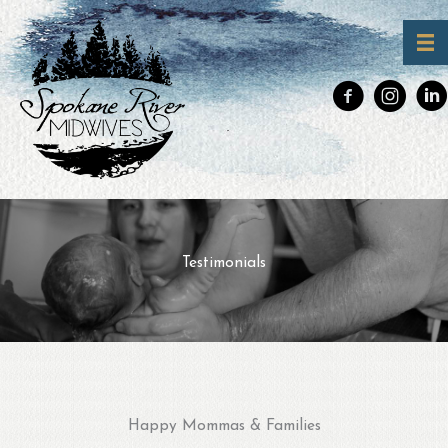
Skip
to
Testimonials
content
Happy Mommas & Families