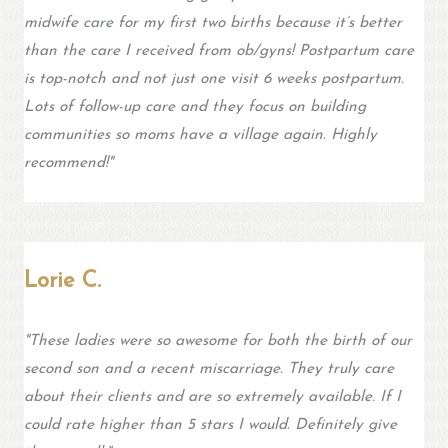
midwife care for my first two births because it’s better
than the care I received from ob/gyns! Postpartum care
is top-notch and not just one visit 6 weeks postpartum.
Lots of follow-up care and they focus on building
communities so moms have a village again. Highly
recommend!"
Lorie C.
"These ladies were so awesome for both the birth of our
second son and a recent miscarriage. They truly care
about their clients and are so extremely available. If I
could rate higher than 5 stars I would. Definitely give