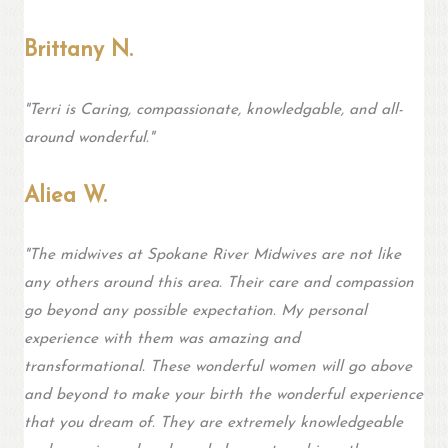
Brittany N.
"Terri is Caring, compassionate, knowledgable, and all-
around wonderful."
Aliea W.
"
The midwives at Spokane River Midwives are not like
any others around this area. Their care and compassion
go beyond any possible expectation. My personal
experience with them was amazing and
transformational. These wonderful women will go above
and beyond to make your birth the wonderful experience
that you dream of. They are extremely knowledgeable