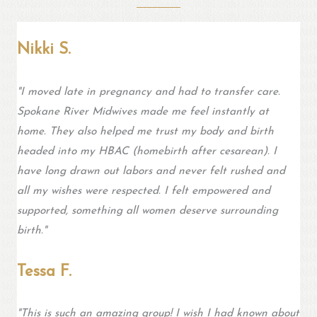
Nikki S.
"
I moved late in pregnancy and had to transfer care.
Spokane River Midwives made me feel instantly at
home. They also helped me trust my body and birth
headed into my HBAC (homebirth after cesarean). I
have long drawn out labors and never felt rushed and
all my wishes were respected. I felt empowered and
supported, something all women deserve surrounding
birth.
"
Tessa F.
"This is such an amazing group! I wish I had known about