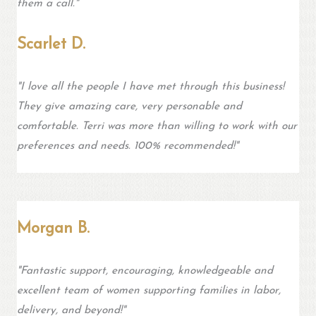
them a call."
Scarlet D.
"I love all the people I have met through this business!
They give amazing care, very personable and
comfortable. Terri was more than willing to work with our
preferences and needs. 100% recommended!"
Morgan B.
"Fantastic support, encouraging, knowledgeable and
excellent team of women supporting families in labor,
delivery, and beyond!"