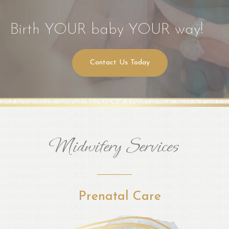
Birth YOUR baby YOUR way!
Contact Us Today
Midwifery Services
Prenatal Care