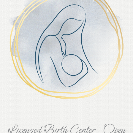
Licensed Birth Center - Open