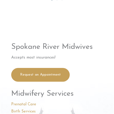
Spokane River Midwives
Accepts most insurances!
Request an Appointment
Midwifery Services
Prenatal Care
Birth Services