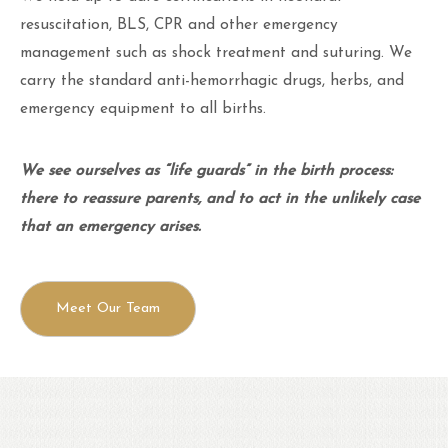
resuscitation, BLS, CPR and other emergency
management such as shock treatment and suturing. We
carry the standard anti-hemorrhagic drugs, herbs, and
emergency equipment to all births.
We see ourselves as “life guards” in the birth process:
there to reassure parents, and to act in the unlikely case
that an emergency arises.
Meet Our Team