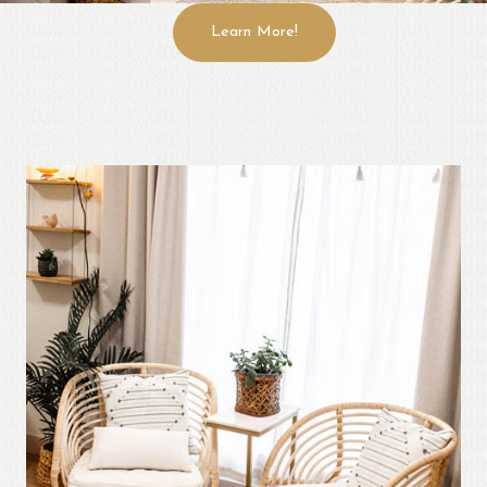
Learn More!