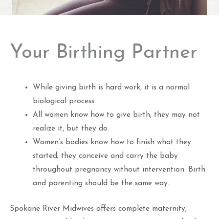
Your Birthing Partner
While giving birth is hard work, it is a normal
biological process.
All women know how to give birth, they may not
realize it, but they do.
Women’s bodies know how to finish what they
started; they conceive and carry the baby
throughout pregnancy without intervention. Birth
and parenting should be the same way.
Spokane River Midwives offers complete maternity,