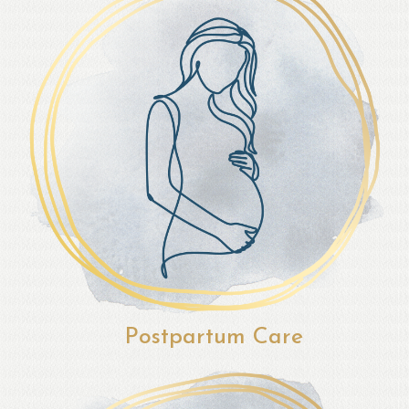
Postpartum Care