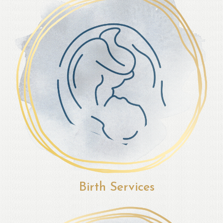
Birth Services