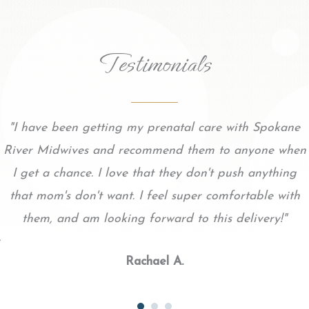
Testimonials
"I have been getting my prenatal care with Spokane
River Midwives and recommend them to anyone when
I get a chance. I love that they don't push anything
that mom's don't want. I feel super comfortable with
them, and am looking forward to this delivery!"
Rachael A.