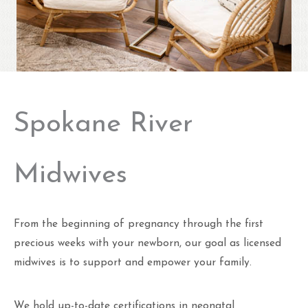
Spokane River
Midwives
From the beginning of pregnancy through the first
precious weeks with your newborn, our goal as licensed
midwives is to support and empower your family.
We hold up-to-date certifications in neonatal