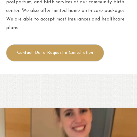
postpartum, and birth services at our community birth
center. We also offer limited home birth care packages.
We are able to accept most insurances and healthcare
plans.
Contact Us to Request a Consultation